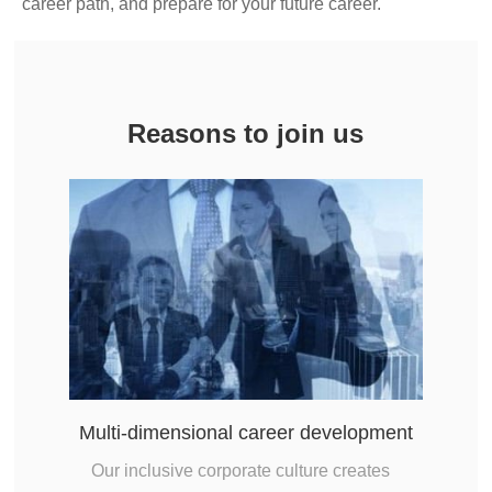
career path, and prepare for your future career.
Reasons to join us
Multi-dimensional career development
Our inclusive corporate culture creates