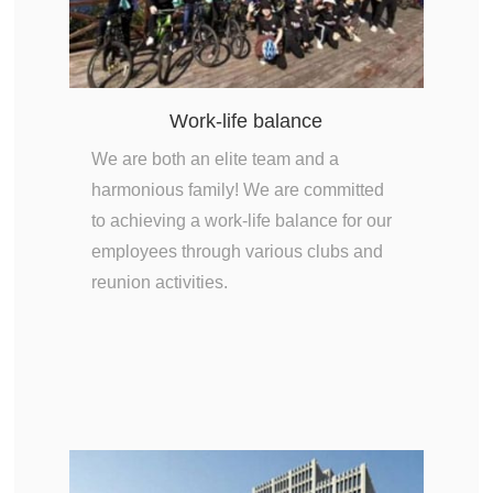
Work-life balance
We are both an elite team and a
harmonious family! We are committed
to achieving a work-life balance for our
employees through various clubs and
reunion activities.