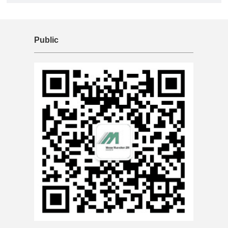
Public