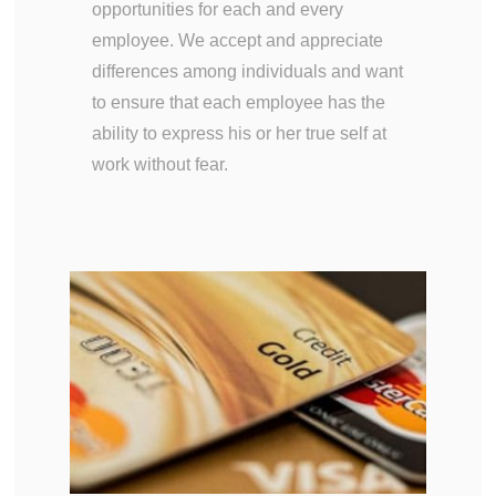
opportunities for each and every
employee. We accept and appreciate
differences among individuals and want
to ensure that each employee has the
ability to express his or her true self at
work without fear.