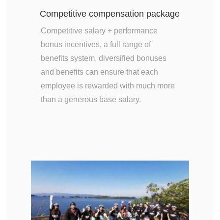
Competitive compensation package
Competitive salary + performance
bonus incentives, a full range of
benefits system, diversified bonuses
and benefits can ensure that each
employee is rewarded with much more
than a generous base salary.