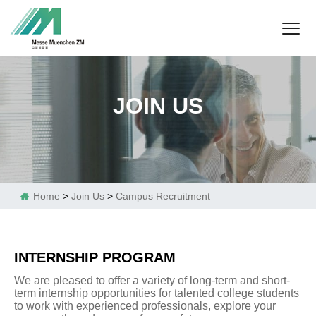
JOIN US
Home
>
Join Us
>
Campus Recruitment

INTERNSHIP PROGRAM
We are pleased to offer a variety of long-term and short-
term internship opportunities for talented college students
to work with experienced professionals, explore your