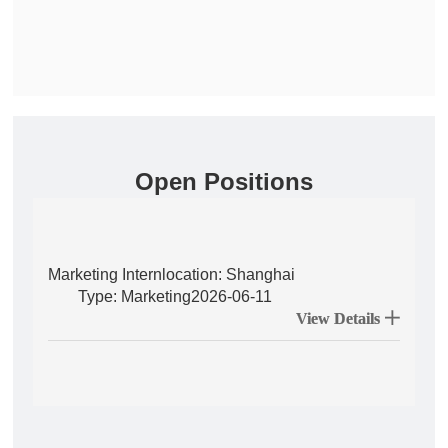
Open Positions
Marketing Intern
location: Shanghai
Type: Marketing
2026-06-11
View Details 