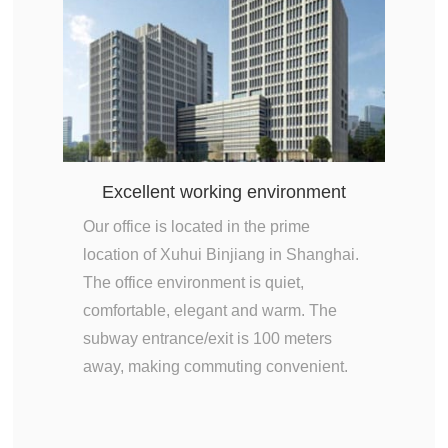
Excellent working environment
Our office is located in the prime
location of Xuhui Binjiang in Shanghai.
The office environment is quiet,
comfortable, elegant and warm. The
subway entrance/exit is 100 meters
away, making commuting convenient.